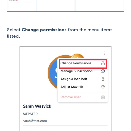
Select
Change permissions
from the menu items
listed.