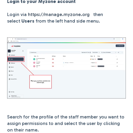
Log
in to your Myzone account
Login via
https://manage.myzone.org
then
select
Users
from the left hand side menu.
Search for the profile of the staff member you want to
assign permissions to and select the user by clicking
on their name.