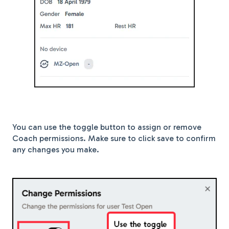
You can use the toggle button to assign or remove
Coach permissions. Make sure to click save to confirm
any changes you make.