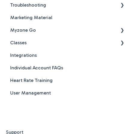
Troubleshooting
Marketing Material
Hardware & Software Troubleshooting
Myzone Go
Classes
Myzone Go Operator FAQs
Integrations
New Features
Individual Account FAQs
Class Creation
Heart Rate Training
Class Booking
User Management
Class Scheduling
MZ-Instruct - Workout videos on screen
MZ-Club - Live and Pre recorded videos
MZ-Smart Station - Split your class across
Support