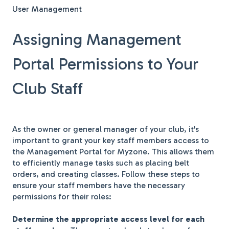
User Management
Assigning Management
Portal Permissions to Your
Club Staff
As the owner or general manager of your club, it's
important to grant your key staff members access to
the Management Portal for Myzone. This allows them
to efficiently manage tasks such as placing belt
orders, and creating classes. Follow these steps to
ensure your staff members have the necessary
permissions for their roles:
Determine the appropriate access level for each