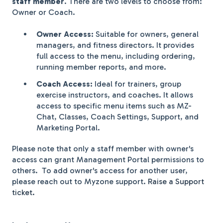
staff member
. There are two levels to choose from:
Owner or Coach.
Owner Access:
Suitable for owners, general
managers, and fitness directors. It provides
full access to the menu, including ordering,
running member reports, and more.
Coach Access:
Ideal for trainers, group
exercise instructors, and coaches. It allows
access to specific menu items such as MZ-
Chat, Classes, Coach Settings, Support, and
Marketing Portal.
Please note that only a staff member with owner's
access can grant Management Portal permissions to
others. To add owner's access for another user,
please reach out to Myzone support.
Raise a Support
ticket.