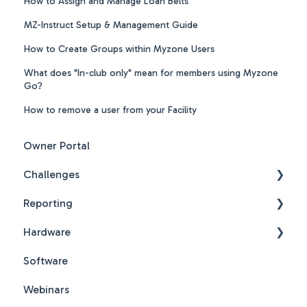
How to Assign and Manage Loan Belts
MZ-Instruct Setup & Management Guide
How to Create Groups within Myzone Users
What does "In-club only" mean for members using Myzone
Go?
How to remove a user from your Facility
Owner Portal
Challenges
Reporting
Challenges New Design
Hardware
Challenges New Design FAQs
Reports FAQs
Software
PDF Guides
Webinars