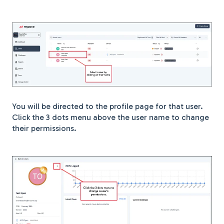
You will be directed to the profile page for that user.
Click the 3 dots menu above the user name to change
their permissions.