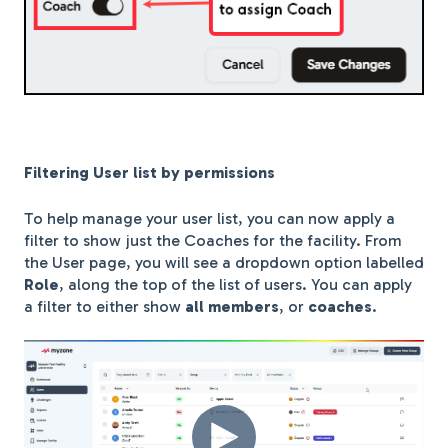
Filtering User list by permissions
To help manage your user list, you can now apply a
filter to show just the Coaches for the facility. From
the User page, you will see a dropdown option labelled
Role
, along the top of the list of users. You can apply
a filter to either show
all members
, or
coaches
.