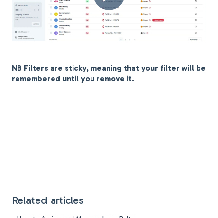
NB Filters are sticky, meaning that your filter will be
remembered until you remove it.
Related articles