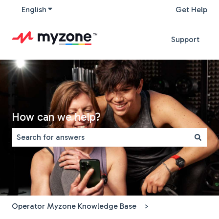
English
Show submenu for translations
Get Help
Support
How can we help?
There are no suggestions because the search field is 
Operator Myzone Knowledge Base