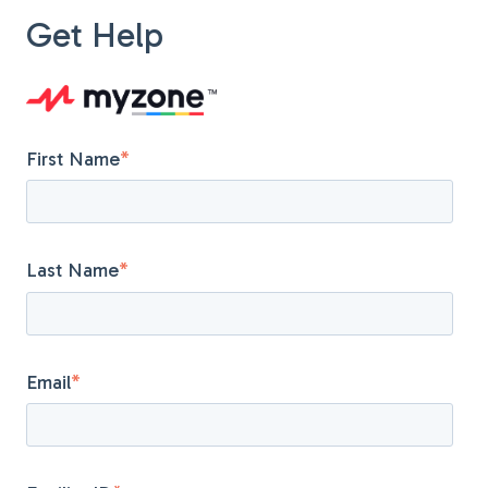
Get Help
First Name
*
Last Name
*
Email
*