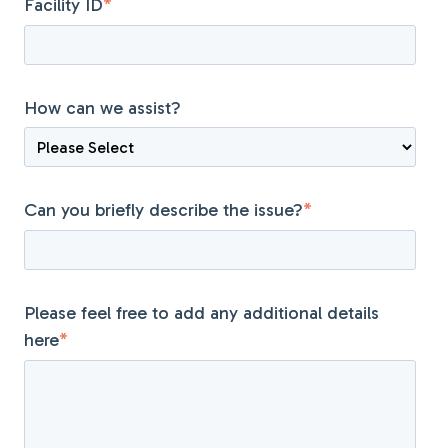
Facility ID
*
How can we assist?
Can you briefly describe the issue?
*
Please feel free to add any additional details
here
*