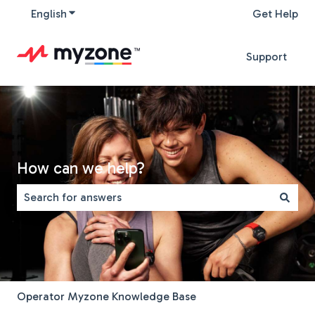
English
Show submenu for translations
Get Help
Support
How can we help?
There are no suggestions because the search field is 
Operator Myzone Knowledge Base