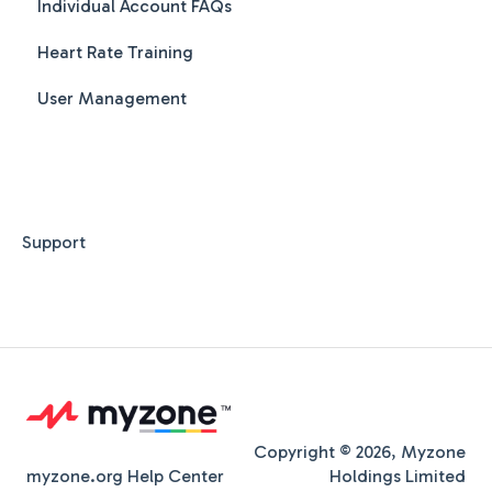
Individual Account FAQs
Class Creation
Heart Rate Training
Class Booking
User Management
Class Scheduling
MZ-Instruct - Workout videos on screen
MZ-Club - Live and Pre recorded videos
MZ-Smart Station - Split your class across
Support
multiple screens
FAQs
Copyright © 2026, Myzone
myzone.org Help Center
Holdings Limited