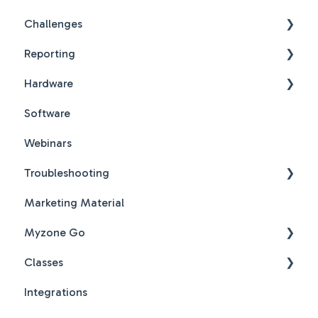
Challenges
Reporting
Challenges New Design
Hardware
Challenges New Design FAQs
Reports FAQs
Software
PDF Guides
Webinars
Troubleshooting
Marketing Material
Hardware & Software Troubleshooting
Myzone Go
Classes
Myzone Go Operator FAQs
Integrations
New Features