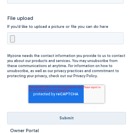
File upload
If you’d like to upload a picture or file you can do here
Myzone needs the contact information you provide to us to contact
you about our products and services. You may unsubscribe from
these communications at anytime. For information on how to
unsubscribe, as well as our privacy practices and commitment to
protecting your privacy, check out our Privacy Policy.
Owner Portal