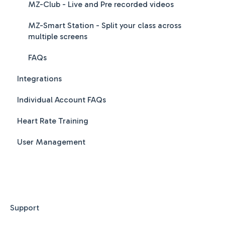
MZ-Club - Live and Pre recorded videos
MZ-Smart Station - Split your class across
multiple screens
FAQs
Integrations
Individual Account FAQs
Heart Rate Training
User Management
Support