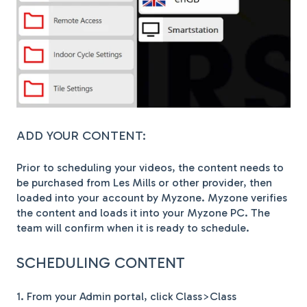
ADD YOUR CONTENT:
Prior to scheduling your videos, the content needs to
be purchased from Les Mills or other provider, then
loaded into your account by Myzone. Myzone verifies
the content and loads it into your Myzone PC. The
team will confirm when it is ready to schedule.
SCHEDULING CONTENT
1. From your Admin portal, click Class>Class