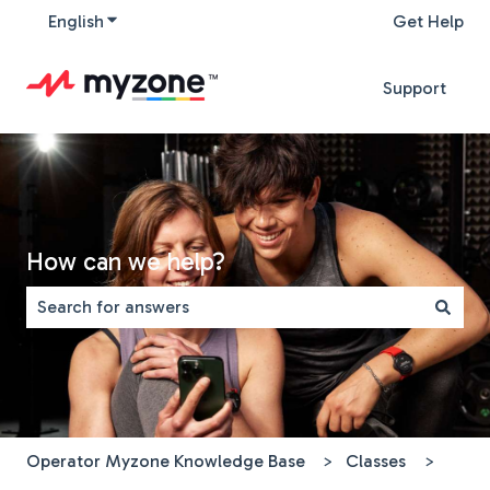
English
Show submenu for translations
Get Help
Support
How can we help?
There are no suggestions because the search field is 
Operator Myzone Knowledge Base
Classes