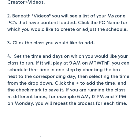
Creator>Videos.
2. Beneath "Videos" you will see a list of your Myzone
PC's that have content loaded. Click the PC Name for
which you would like to create or adjust the schedule.
3. Click the class you would like to add.
4. Set the time and days on which you would like your
class to run. If it will play at 9 AM on MTWThF, you can
schedule that time in one step by checking the box
next to the corresponding day, then selecting the time
from the drop down. Click the + to add the time, and
the check mark to save it. If you are running the class
at different times, for example 6 AM, 12 PM and 7 PM
on Monday, you will repeat the process for each time.