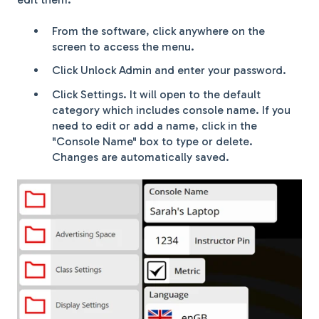
From the software, click anywhere on the
screen to access the menu.
Click Unlock Admin and enter your password.
Click Settings. It will open to the default
category which includes console name. If you
need to edit or add a name, click in the
"Console Name" box to type or delete.
Changes are automatically saved.