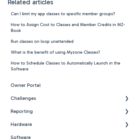
Related articles
Can I limit my app classes to specific member groups?
How to Assign Cost to Classes and Member Credits in MZ-
Book
Run classes on loop unattended
What is the benefit of using Myzone Classes?
How to Schedule Classes to Automatically Launch in the
Software
Owner Portal
Challenges
Reporting
Challenges New Design
Hardware
Challenges New Design FAQs
Reports FAQs
Software
PDF Guides