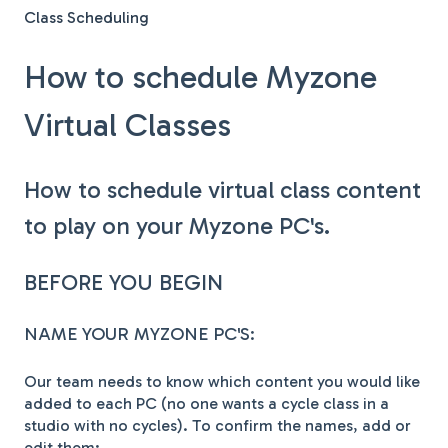
Class Scheduling
How to schedule Myzone
Virtual Classes
How to schedule virtual class content
to play on your Myzone PC's.
BEFORE YOU BEGIN
NAME YOUR MYZONE PC'S:
Our team needs to know which content you would like
added to each PC (no one wants a cycle class in a
studio with no cycles). To confirm the names, add or
edit them: