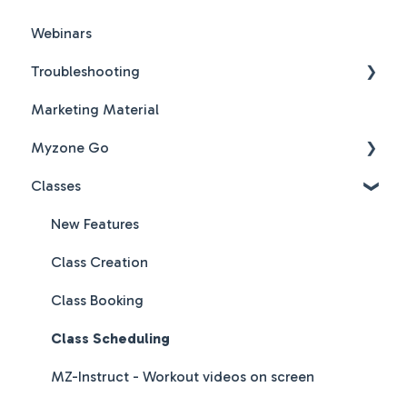
Webinars
Troubleshooting
Marketing Material
Hardware & Software Troubleshooting
Myzone Go
Classes
Myzone Go Operator FAQs
New Features
Class Creation
Class Booking
Class Scheduling
MZ-Instruct - Workout videos on screen