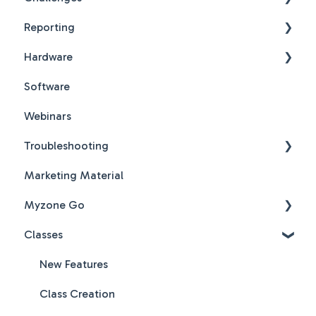
Reporting
Challenges New Design
Hardware
Challenges New Design FAQs
Reports FAQs
Software
PDF Guides
Webinars
Troubleshooting
Marketing Material
Hardware & Software Troubleshooting
Myzone Go
Classes
Myzone Go Operator FAQs
New Features
Class Creation