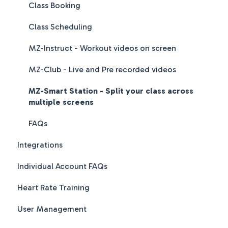
Class Booking
Class Scheduling
MZ-Instruct - Workout videos on screen
MZ-Club - Live and Pre recorded videos
MZ-Smart Station - Split your class across
multiple screens
FAQs
Integrations
Individual Account FAQs
Heart Rate Training
User Management