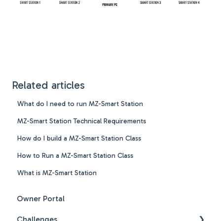
Related articles
What do I need to run MZ-Smart Station
MZ-Smart Station Technical Requirements
How do I build a MZ-Smart Station Class
How to Run a MZ-Smart Station Class
What is MZ-Smart Station
Owner Portal
Challenges