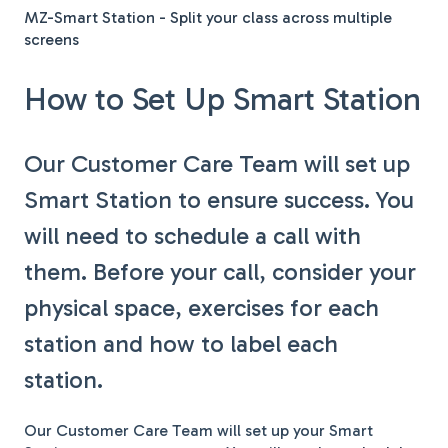
MZ-Smart Station - Split your class across multiple
screens
How to Set Up Smart Station
Our Customer Care Team will set up
Smart Station to ensure success. You
will need to schedule a call with
them. Before your call, consider your
physical space, exercises for each
station and how to label each
station.
Our Customer Care Team will set up your Smart