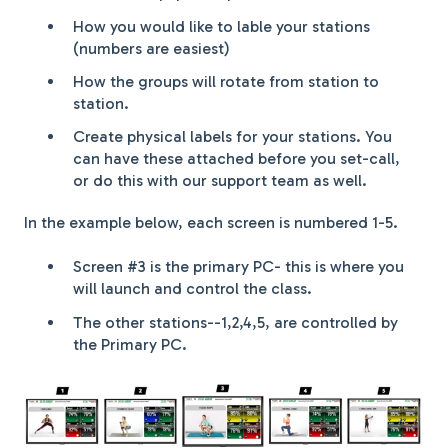
How you would like to lable your stations
(numbers are easiest)
How the groups will rotate from station to
station.
Create physical labels for your stations. You
can have these attached before you set-call,
or do this with our support team as well.
In the example below, each screen is numbered 1-5.
Screen #3 is the primary PC- this is where you
will launch and control the class.
The other stations--1,2,4,5, are controlled by
the Primary PC.