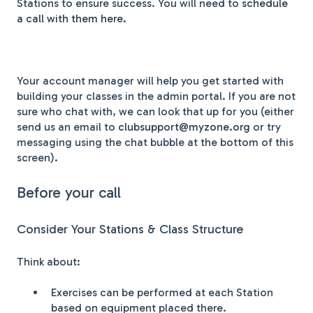
Stations to ensure success. You will need to
schedule
a call with them here.
Your account manager will help you get started with
building your classes in the admin portal. If you are not
sure who chat with, we can look that up for you (either
send us an email to
clubsupport@myzone.org
or try
messaging using the chat bubble at the bottom of this
screen).
Before your call
Consider Your Stations & Class Structure
Think about:
Exercises can be performed at each Station
based on equipment placed there.