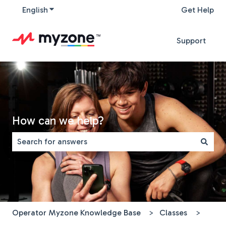
English
Show submenu for translations
Get Help
Support
How can we help?
There are no suggestions because the search field is 
Operator Myzone Knowledge Base
Classes